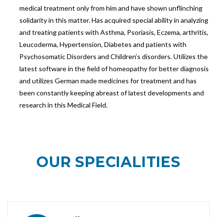
medical treatment only from him and have shown unflinching
solidarity in this matter. Has acquired special ability in analyzing
and treating patients with Asthma, Psoriasis, Eczema, arthritis,
Leucoderma, Hypertension, Diabetes and patients with
Psychosomatic Disorders and Children’s disorders. Utilizes the
latest software in the field of homeopathy for better diagnosis
and utilizes German made medicines for treatment and has
been constantly keeping abreast of latest developments and
research in this Medical Field.
OUR
SPECIALITIES