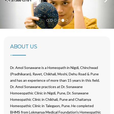
ABOUT
US
Dr. Amol Sonawane is a Homeopath in Nigdi, Chinchwad
(Pradhikaran), Ravet, Chikhali, Moshi, Dehu Road & Pune
and has an experience of more than 15 years in this field.
Dr. Amol Sonawane practices at Dr. Sonawane
Homoeopathic Clinic in Nigdi, Pune, Dr. Sonawane
Homeopathic Clinic in Chikhali, Pune and Chaitanya
Homeopathic Clinic in Talegaon, Pune. He completed
BHMS from Lokmanya Medical Foundation's Homeopathic