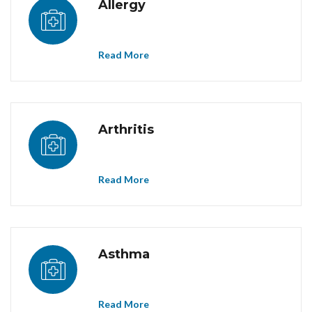
Allergy
Read More
Arthritis
Read More
Asthma
Read More