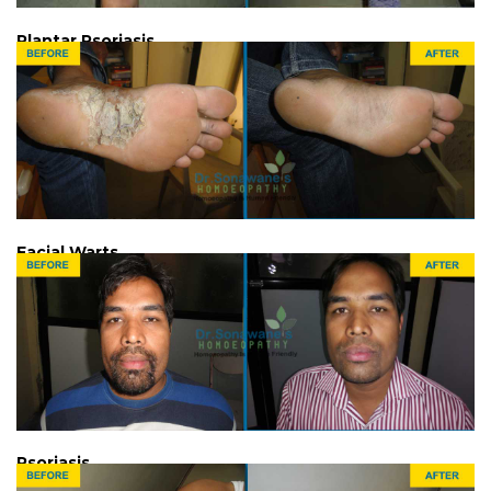
Plantar Psoriasis
Facial Warts
Psoriasis