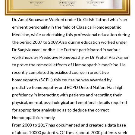
Dr. Amol Sonawane Worked under Dr. Girish Tathed who is an
eminent personality in the field of Classical Homoeopathic
Medicine, while undertaking this professional education during
the period 2007 to 2009.Also during education worked under
Dr Sanjivkumar Londhe . He Further participated in various
workshops by Predictive Homeopathy by Dr Prafull Vijaykar sir
to prove the remedial effects of Homoeopathic medicine. He
recently completed Specialised course in predictive
homoeopathy (SCPH) this course he was awarded by
predictive homoeopathy and ECPD United Nation. Has high
proficiency in interacting with patients and recording their
physical, mental, psychological and emotional details required
for appropriate analysis so as to deduce the correct
Homoeopathic remedy.
From 2008 to 2017 has documented and created a data base
of about 10000 patients. Of these, about 7000 patients seek