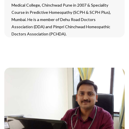
Medical College, Chinchwad Pune in 2007 & Speciality
Course in Predictive Homeopathy (SCPH & SCPH Plus),
Mumbai. He is a member of Dehu Road Doctors
Association (DDA) and Pimpri Chinchwad Homeopathic
Doctors Association (PCHDA).