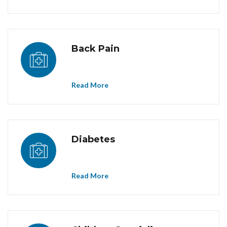
Back Pain
Read More
Diabetes
Read More