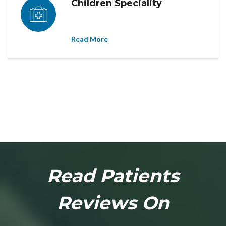
Children Speciality
Read More
Dr. Sonawane Homoeopathy Clinic at Chinchwad provides best
homoeopathy treatment in Chinchwad. Homoeopathy
treatment/doctor/clinic/center in Chinchwad. Homoeopathy treatment
in Chinchwad, Homoeopathy clinic in Chinchwad, Homoeopathy doctor
in Chinchwad, Homoeopathy center in Chinchwad.
Read Patients
Reviews On