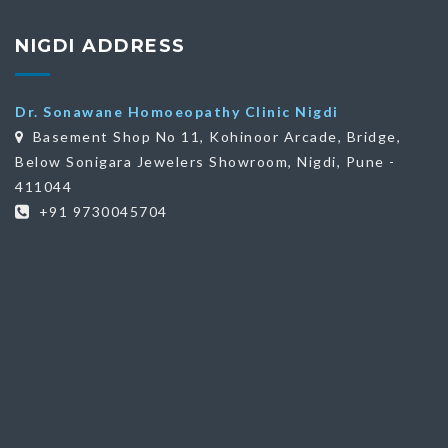
NIGDI ADDRESS
Dr. Sonawane Homoeopathy Clinic Nigdi
Basement Shop No 11, Kohinoor Arcade, Bridge,
Below Sonigara Jewelers Showroom, Nigdi, Pune -
411044
+91 9730045704