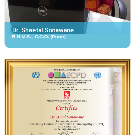
Dr. Sheetal Sonawane
B.H.M.S. , C.G.O. (Pune)