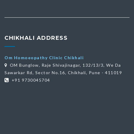
CHIKHALI ADDRESS
Om Homoeopathy Clinic Chikhali
OM Bunglow, Raje Shivajinagar, 132/13/3, We Da
Sawarkar Rd, Sector No.16, Chikhali, Pune - 411019
+91 9730045704