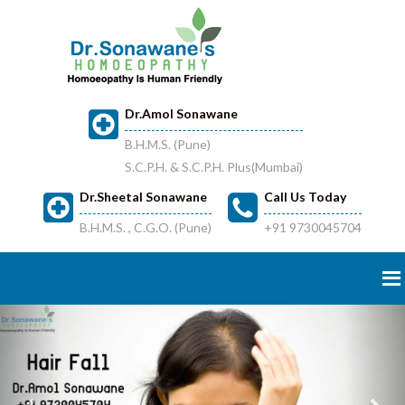
Dr.Amol Sonawane
B.H.M.S. (Pune)
S.C.P.H. & S.C.P.H. Plus(Mumbai)
Dr.Sheetal Sonawane
Call Us Today
B.H.M.S. , C.G.O. (Pune)
+91 9730045704
Previous
Nex