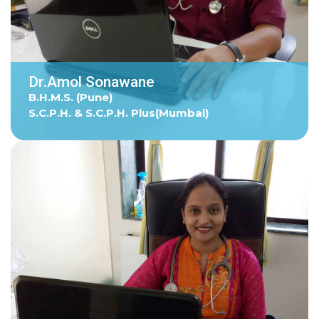
Dr.Amol Sonawane
B.H.M.S. (Pune)
S.C.P.H. & S.C.P.H. Plus(Mumbai)