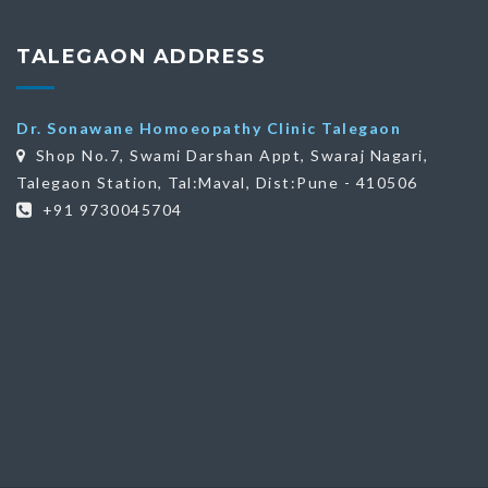
TALEGAON ADDRESS
Dr. Sonawane Homoeopathy Clinic Talegaon
Shop No.7, Swami Darshan Appt, Swaraj Nagari,
Talegaon Station, Tal:Maval, Dist:Pune - 410506
+91 9730045704