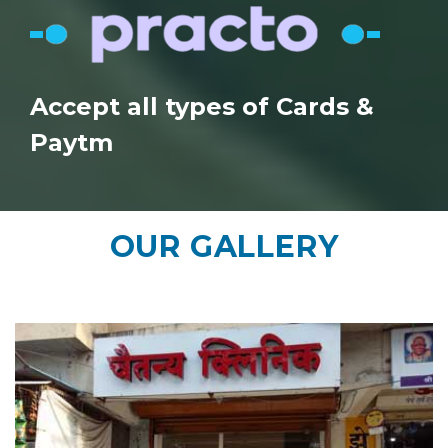
Accept all types of Cards &
Paytm
OUR
GALLERY