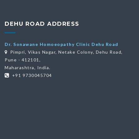
DEHU ROAD ADDRESS
Dr. Sonawane Homoeopathy Clinic Dehu Road
Pimpri, Vikas Nagar, Netake Colony, Dehu Road,
Pune - 412101,
Maharashtra, India.
+91 9730045704