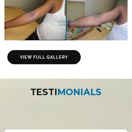
VIEW FULL GALLERY
TESTI
MONIALS