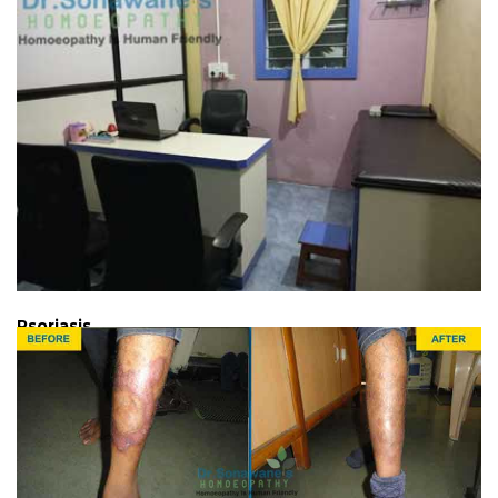
Psoriasis