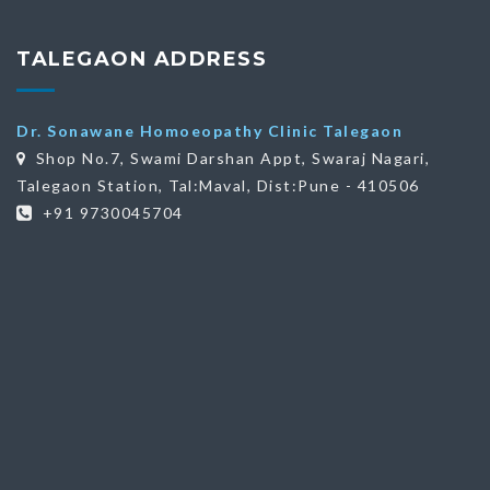
TALEGAON ADDRESS
Dr. Sonawane Homoeopathy Clinic Talegaon
Shop No.7, Swami Darshan Appt, Swaraj Nagari,
Talegaon Station, Tal:Maval, Dist:Pune - 410506
+91 9730045704