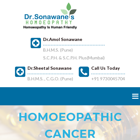
Dr.Amol Sonawane
B.H.M.S. (Pune)
S.C.P.H. & S.C.P.H. Plus(Mumbai)
Dr.Sheetal Sonawane
Call Us Today
B.H.M.S. , C.G.O. (Pune)
+91 9730045704
HOMOEOPATHIC
CANCER