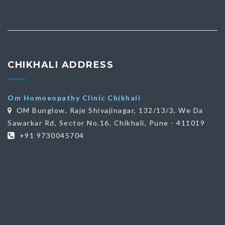
CHIKHALI ADDRESS
Om Homoeopathy Clinic Chikhali
OM Bunglow, Raje Shivajinagar, 132/13/3, We Da
Sawarkar Rd, Sector No.16, Chikhali, Pune - 411019
+91 9730045704