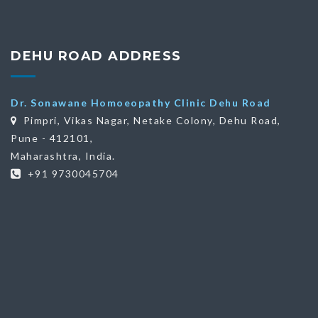
DEHU ROAD ADDRESS
Dr. Sonawane Homoeopathy Clinic Dehu Road
Pimpri, Vikas Nagar, Netake Colony, Dehu Road,
Pune - 412101,
Maharashtra, India.
+91 9730045704