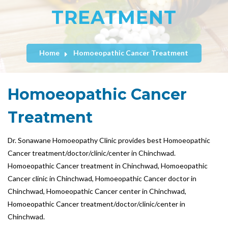
TREATMENT
Home
Homoeopathic Cancer Treatment
Homoeopathic Cancer
Treatment
Dr. Sonawane Homoeopathy Clinic provides best Homoeopathic
Cancer treatment/doctor/clinic/center in Chinchwad.
Homoeopathic Cancer treatment in Chinchwad, Homoeopathic
Cancer clinic in Chinchwad, Homoeopathic Cancer doctor in
Chinchwad, Homoeopathic Cancer center in Chinchwad,
Homoeopathic Cancer treatment/doctor/clinic/center in
Chinchwad.