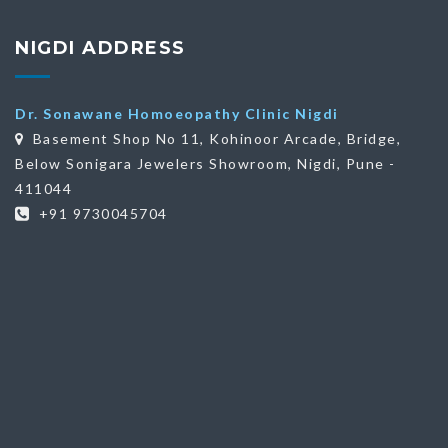
NIGDI ADDRESS
Dr. Sonawane Homoeopathy Clinic Nigdi
Basement Shop No 11, Kohinoor Arcade, Bridge,
Below Sonigara Jewelers Showroom, Nigdi, Pune -
411044
+91 9730045704