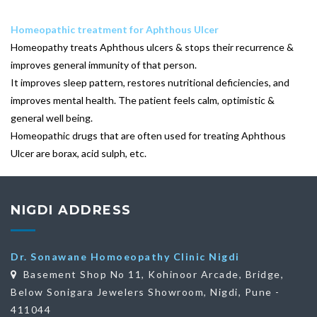
Homeopathic treatment for Aphthous Ulcer
Homeopathy treats Aphthous ulcers & stops their recurrence &
improves general immunity of that person.
It improves sleep pattern, restores nutritional deficiencies, and
improves mental health. The patient feels calm, optimistic &
general well being.
Homeopathic drugs that are often used for treating Aphthous
Ulcer are borax, acid sulph, etc.
NIGDI ADDRESS
Dr. Sonawane Homoeopathy Clinic Nigdi
Basement Shop No 11, Kohinoor Arcade, Bridge,
Below Sonigara Jewelers Showroom, Nigdi, Pune -
411044