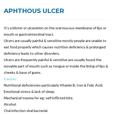
APHTHOUS ULCER
It’s a blister or ulceration on the oral mucous membrane of lips or
mouth or gastrointestinal tract.
Ulcers are usually painful & sensitive mostly people are unable to
eat food properly which causes nutrition deficiency & prolonged
deficiency leads to other disorders.
Ulcers are frequently painful & sensitive are usually found the
movable part of mouth such as tongue or inside the lining of lips &
cheeks & base of gums.
Causes:
Nutritional deficiencies particularly Vitamin B, Iron & Folic Acid.
Emotional stress & lack of sleep.
Mechanical trauma for eg: self inflicted bite.
Alcohol.
Oral infection viral bacterial.