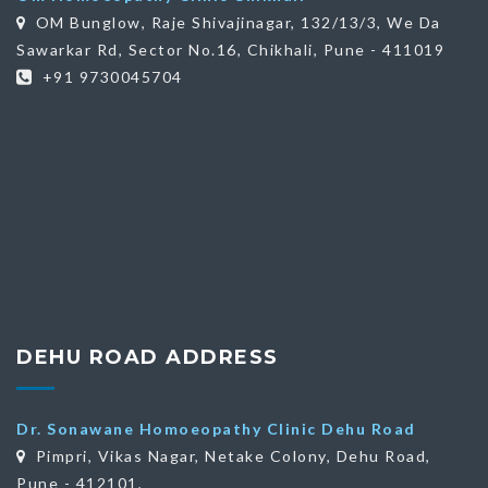
OM Bunglow, Raje Shivajinagar, 132/13/3, We Da
Sawarkar Rd, Sector No.16, Chikhali, Pune - 411019
+91 9730045704
DEHU ROAD ADDRESS
Dr. Sonawane Homoeopathy Clinic Dehu Road
Pimpri, Vikas Nagar, Netake Colony, Dehu Road,
Pune - 412101,