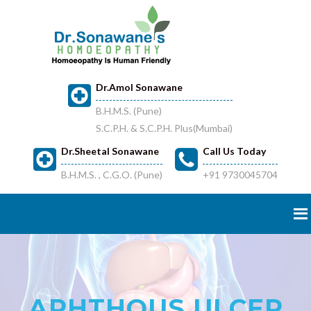
Dr.Amol Sonawane
B.H.M.S. (Pune)
S.C.P.H. & S.C.P.H. Plus(Mumbai)
Dr.Sheetal Sonawane
Call Us Today
B.H.M.S. , C.G.O. (Pune)
+91 9730045704
APHTHOUS ULCER