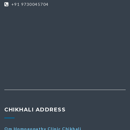
+91 9730045704
CHIKHALI ADDRESS
Om Homoeopathy Clinic Chikhali