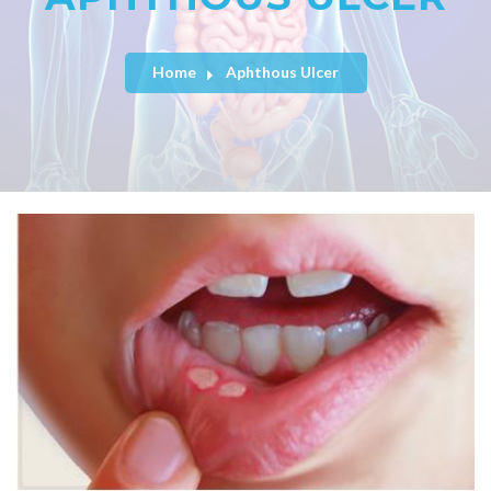
Home
Aphthous Ulcer