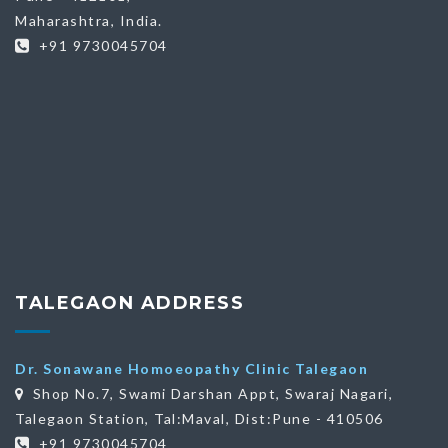
Maharashtra, India.
+91 9730045704
TALEGAON ADDRESS
Dr. Sonawane Homoeopathy Clinic Talegaon
Shop No.7, Swami Darshan Appt, Swaraj Nagari,
Talegaon Station, Tal:Maval, Dist:Pune - 410506
+91 9730045704