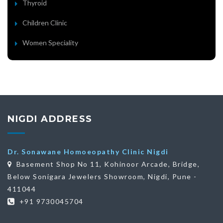
Thyroid
Children Clinic
Women Speciality
NIGDI ADDRESS
Dr. Sonawane Homoeopathy Clinic Nigdi
Basement Shop No 11, Kohinoor Arcade, Bridge,
Below Sonigara Jewelers Showroom, Nigdi, Pune -
411044
+91 9730045704