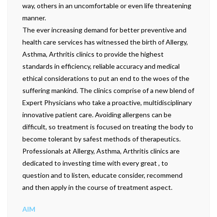
way, others in an uncomfortable or even life threatening
manner.
The ever increasing demand for better preventive and
health care services has witnessed the birth of Allergy,
Asthma, Arthritis clinics to provide the highest
standards in efficiency, reliable accuracy and medical
ethical considerations to put an end to the woes of the
suffering mankind. The clinics comprise of a new blend of
Expert Physicians who take a proactive, multidisciplinary
innovative patient care. Avoiding allergens can be
difficult, so treatment is focused on treating the body to
become tolerant by safest methods of therapeutics.
Professionals at Allergy, Asthma, Arthritis clinics are
dedicated to investing time with every great , to
question and to listen, educate consider, recommend
and then apply in the course of treatment aspect.
AIM