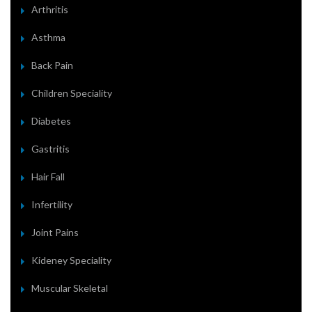
Arthritis
Asthma
Back Pain
Children Speciality
Diabetes
Gastritis
Hair Fall
Infertility
Joint Pains
Kideney Speciality
Muscular Skeletal