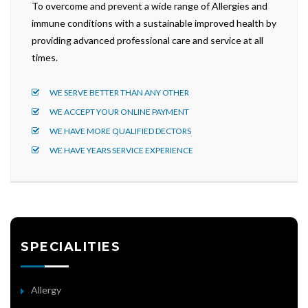
To overcome and prevent a wide range of Allergies and
immune conditions with a sustainable improved health by
providing advanced professional care and service at all
times.
WE SERVE BETTER THAN ANY OTHER
WE ACCEPT YOUR ONLINE PAYMENT
WE HAVE MORE QUALIFIED DECTORS
WE HAVE YEARS SERVICE EXPERIENCE
SPECIALITIES
Allergy