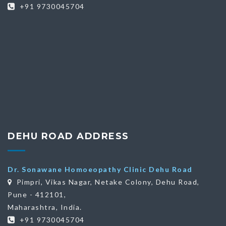
+91 9730045704
DEHU ROAD ADDRESS
Dr. Sonawane Homoeopathy Clinic Dehu Road
Pimpri, Vikas Nagar, Netake Colony, Dehu Road,
Pune - 412101,
Maharashtra, India.
+91 9730045704