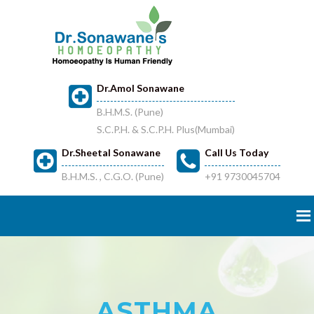
Dr.Amol Sonawane
B.H.M.S. (Pune)
S.C.P.H. & S.C.P.H. Plus(Mumbai)
Dr.Sheetal Sonawane
Call Us Today
B.H.M.S. , C.G.O. (Pune)
+91 9730045704
ASTHMA