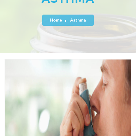
Home
Asthma