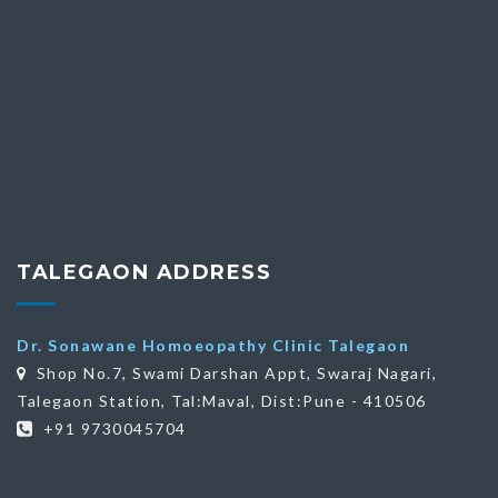
TALEGAON ADDRESS
Dr. Sonawane Homoeopathy Clinic Talegaon
Shop No.7, Swami Darshan Appt, Swaraj Nagari,
Talegaon Station, Tal:Maval, Dist:Pune - 410506
+91 9730045704