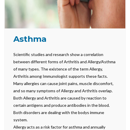
Asthma
Scientific studies and research show a correlation
between different forms of Arthritis and Allergy/Asthma
of many types. The existence of the term Allergy,
Arthritis among Immunologist supports these facts.
Many allergies can cause joint pains, muscle discomfort,
and so many symptoms of Allergy and Arthritis overlap.
Both Allergy and Arthritis are caused by reaction to
certain antigens and produce antibodies in the blood.
Both disorders are dealing with the bodys immune
system.
Allergy acts as a risk factor for asthma and annually