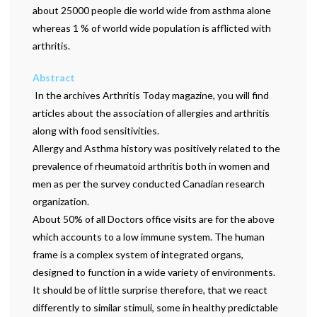
about 25000 people die world wide from asthma alone
whereas 1 % of world wide population is afflicted with
arthritis.
Abstract
 In the archives Arthritis Today magazine, you will find
articles about the association of allergies and arthritis
along with food sensitivities.
Allergy and Asthma history was positively related to the
prevalence of rheumatoid arthritis both in women and
men as per the survey conducted Canadian research
organization.
About 50% of all Doctors office visits are for the above
which accounts to a low immune system. The human
frame is a complex system of integrated organs,
designed to function in a wide variety of environments.
It should be of little surprise therefore, that we react
differently to similar stimuli, some in healthy predictable