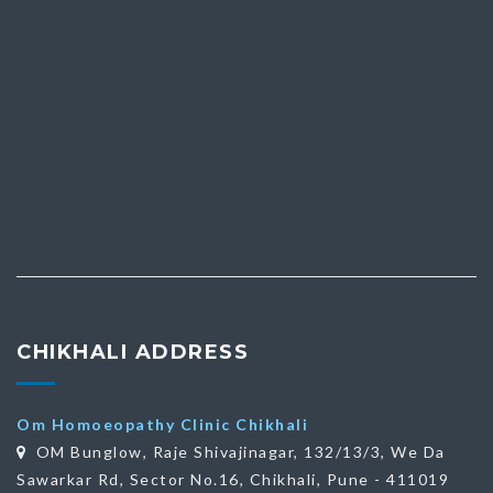
CHIKHALI ADDRESS
Om Homoeopathy Clinic Chikhali
OM Bunglow, Raje Shivajinagar, 132/13/3, We Da
Sawarkar Rd, Sector No.16, Chikhali, Pune - 411019