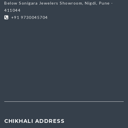
Below Sonigara Jewelers Showroom, Nigdi, Pune -
411044
+91 9730045704
CHIKHALI ADDRESS