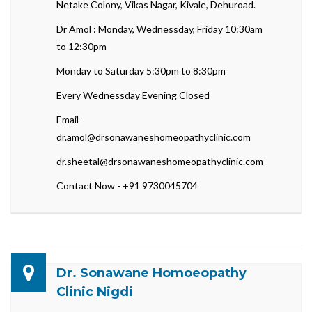
Netake Colony, Vikas Nagar, Kivale, Dehuroad.
Dr Amol : Monday, Wednessday, Friday 10:30am
to 12:30pm
Monday to Saturday 5:30pm to 8:30pm
Every Wednessday Evening Closed
Email -
dr.amol@drsonawaneshomeopathyclinic.com
dr.sheetal@drsonawaneshomeopathyclinic.com
Contact Now - +91 9730045704
Dr. Sonawane Homoeopathy
Clinic Nigdi