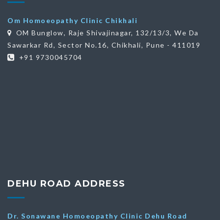
Om Homoeopathy Clinic Chikhali
OM Bunglow, Raje Shivajinagar, 132/13/3, We Da
Sawarkar Rd, Sector No.16, Chikhali, Pune - 411019
+91 9730045704
DEHU ROAD ADDRESS
Dr. Sonawane Homoeopathy Clinic Dehu Road