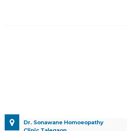
Dr. Sonawane Homoeopathy
Clinic Talegaon