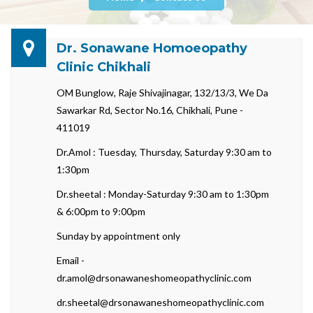
Dr. Sonawane Homoeopathy
Clinic Chikhali
OM Bunglow, Raje Shivajinagar, 132/13/3, We Da
Sawarkar Rd, Sector No.16, Chikhali, Pune -
411019
Dr.Amol : Tuesday, Thursday, Saturday 9:30 am to
1:30pm
Dr.sheetal : Monday-Saturday 9:30 am to 1:30pm
& 6:00pm to 9:00pm
Sunday by appointment only
Email -
dr.amol@drsonawaneshomeopathyclinic.com
dr.sheetal@drsonawaneshomeopathyclinic.com