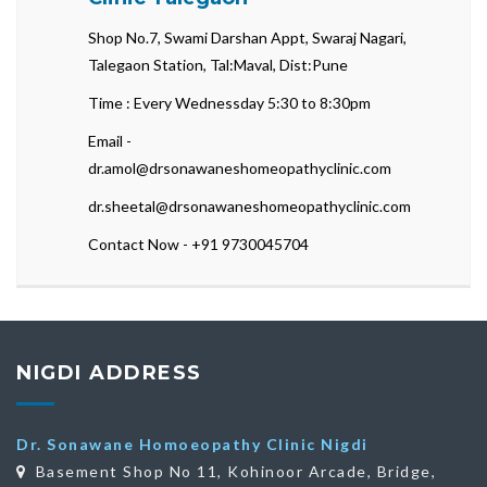
Shop No.7, Swami Darshan Appt, Swaraj Nagari,
Talegaon Station, Tal:Maval, Dist:Pune
Time : Every Wednessday 5:30 to 8:30pm
Email -
dr.amol@drsonawaneshomeopathyclinic.com
dr.sheetal@drsonawaneshomeopathyclinic.com
Contact Now - +91 9730045704
NIGDI ADDRESS
Dr. Sonawane Homoeopathy Clinic Nigdi
Basement Shop No 11, Kohinoor Arcade, Bridge,