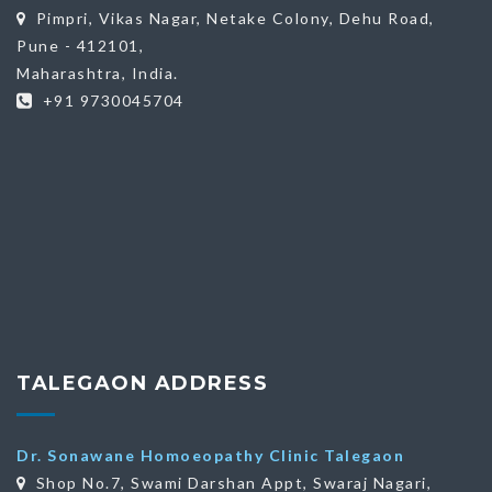
Pimpri, Vikas Nagar, Netake Colony, Dehu Road,
Pune - 412101,
Maharashtra, India.
+91 9730045704
TALEGAON ADDRESS
Dr. Sonawane Homoeopathy Clinic Talegaon
Shop No.7, Swami Darshan Appt, Swaraj Nagari,