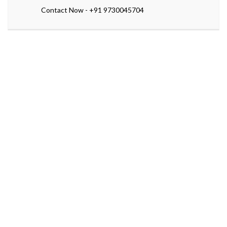
Contact Now - +91 9730045704