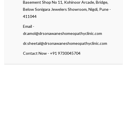
Basement Shop No 11, Kohinoor Arcade, Bridge,
Below Sonigara Jewelers Showroom, Nigdi, Pune -
411044
Email -
dr.amol@drsonawaneshomeopathyclinic.com
dr.sheetal@drsonawaneshomeopathyclinic.com
Contact Now - +91 9730045704