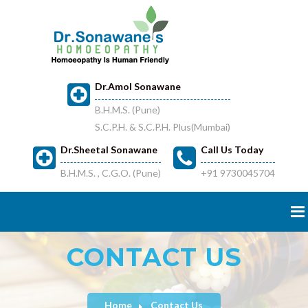
Dr.Amol Sonawane
B.H.M.S. (Pune)
S.C.P.H. & S.C.P.H. Plus(Mumbai)
Dr.Sheetal Sonawane
Call Us Today
B.H.M.S. , C.G.O. (Pune)
+91 9730045704
CONTACT US
Home
Contact Us