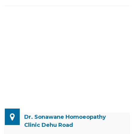
Dr. Sonawane Homoeopathy
Clinic Dehu Road