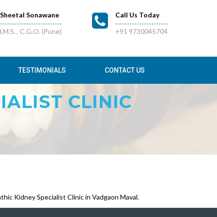
.Sheetal Sonawane
Call Us Today
.M.S. , C.G.O. (Pune)
+91 9730045704
TESTIMONIALS
CONTACT US
ALIST CLINIC
ic Kidney Specialist Clinic in Vadgaon Maval.