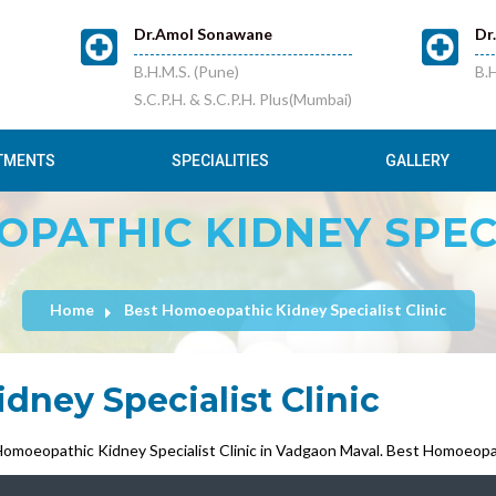
Dr.Amol Sonawane
Dr
B.H.M.S. (Pune)
B.H
S.C.P.H. & S.C.P.H. Plus(Mumbai)
TMENTS
SPECIALITIES
GALLERY
PATHIC KIDNEY SPECI
Home
Best Homoeopathic Kidney Specialist Clinic
ney Specialist Clinic
moeopathic Kidney Specialist Clinic in Vadgaon Maval. Best Homoeopath