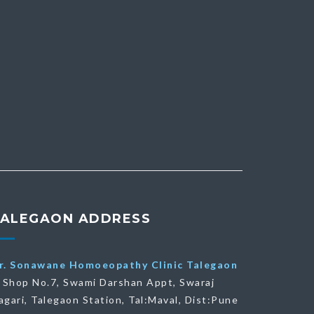
TALEGAON ADDRESS
r. Sonawane Homoeopathy Clinic Talegaon
Shop No.7, Swami Darshan Appt, Swaraj
agari, Talegaon Station, Tal:Maval, Dist:Pune