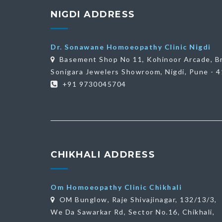
NIGDI ADDRESS
Dr. Sonawane Homoeopathy Clinic Nigdi
Basement Shop No 11, Kohinoor Arcade, B
Sonigara Jewelers Showroom, Nigdi, Pune - 
+91 9730045704
CHIKHALI ADDRESS
Om Homoeopathy Clinic Chikhali
OM Bunglow, Raje Shivajinagar, 132/13/3,
We Da Sawarkar Rd, Sector No.16, Chikhali,