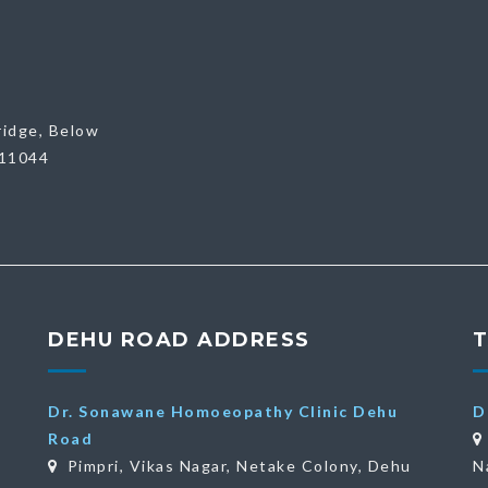
ridge, Below
411044
DEHU ROAD ADDRESS
Dr. Sonawane Homoeopathy Clinic Dehu
D
Road
Pimpri, Vikas Nagar, Netake Colony, Dehu
N