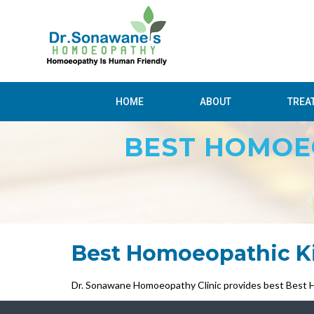
HOME
ABOUT
TREA
BEST HOMOEO
Best Homoeopathic Kid
Dr. Sonawane Homoeopathy Clinic provides best Best Ho