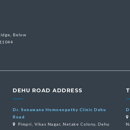
ridge, Below
411044
DEHU ROAD ADDRESS
Dr. Sonawane Homoeopathy Clinic Dehu
D
Road
Pimpri, Vikas Nagar, Netake Colony, Dehu
N