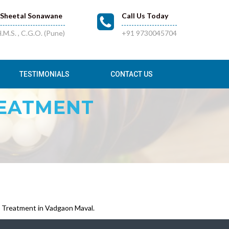
.Sheetal Sonawane
Call Us Today
.M.S. , C.G.O. (Pune)
+91 9730045704
TESTIMONIALS
CONTACT US
REATMENT
 Treatment in Vadgaon Maval.