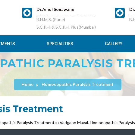
Dr.Amol Sonawane
Dr
B.H.M.S. (Pune)
B.H
S.C.P.H. & S.C.P.H. Plus(Mumbai)
TMENTS
SPECIALITIES
GALLERY
ATHIC PARALYSIS T
Home
Homoeopathic Paralysis Treatment
sis Treatment
opathic Paralysis Treatment in Vadgaon Maval. Homoeopathic Paralysis