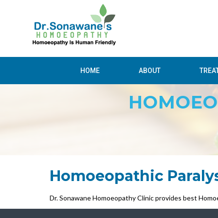
HOME
ABOUT
TREA
HOMOEOP
Homoeopathic Paraly
Dr. Sonawane Homoeopathy Clinic provides best Homoe