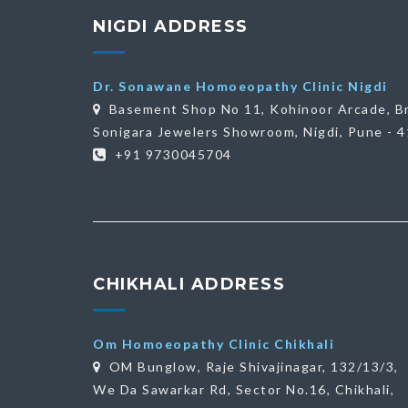
NIGDI ADDRESS
Dr. Sonawane Homoeopathy Clinic Nigdi
Basement Shop No 11, Kohinoor Arcade, B
Sonigara Jewelers Showroom, Nigdi, Pune - 
+91 9730045704
CHIKHALI ADDRESS
Om Homoeopathy Clinic Chikhali
OM Bunglow, Raje Shivajinagar, 132/13/3,
We Da Sawarkar Rd, Sector No.16, Chikhali,