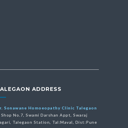
TALEGAON ADDRESS
r. Sonawane Homoeopathy Clinic Talegaon
Shop No.7, Swami Darshan Appt, Swaraj
agari, Talegaon Station, Tal:Maval, Dist:Pune